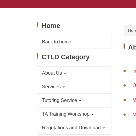
Jump
to
the
main
Home
content
Ho
block
Back to home
Ab
CTLD Category
I
About Us
O
Services
M
Tutoring Service
TA Training Workshop
M
Regulations and Download