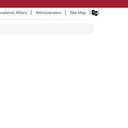
Academic Affairs
Administration
Site Map