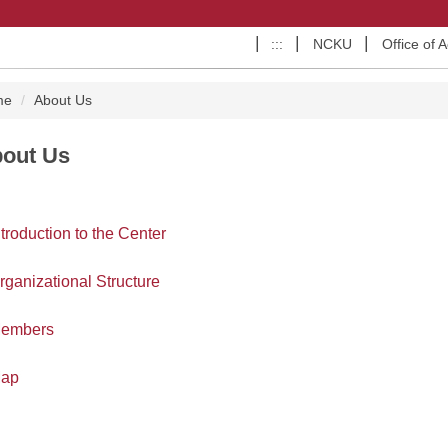
:::
NCKU
Office of 
me
About Us
out Us
ntroduction to the Center
rganizational Structure
embers
ap