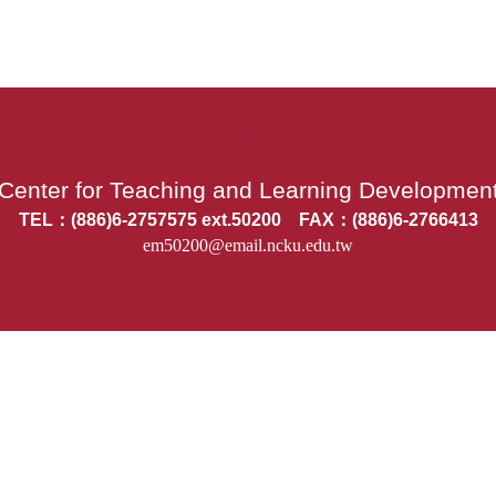
:::
Center for Teaching and Learning Developmen
TEL：(886)6-2757575 ext.50200 FAX：(886)6-2766413
em50200@email.ncku.edu.tw