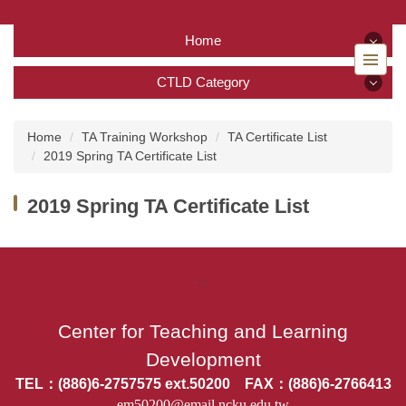
Jump
to
Home
the
main
Home
CTLD Category
content
block
CTLD Category
Back to home
Home
TA Training Workshop
TA Certificate List
2019 Spring TA Certificate List
About Us
2019 Spring TA Certificate List
Services
Tutoring Service
:::
TA Training Workshop
Center for Teaching and Learning
Regulations and Download
Development
FAQ
TEL：(886)6-2757575 ext.50200 FAX：(886)6-2766413
em50200@email.ncku.edu.tw