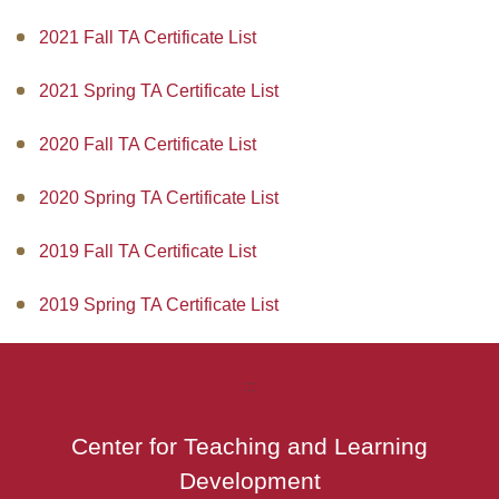
2021 Fall TA Certificate List
2021 Spring TA Certificate List
2020 Fall TA Certificate List
2020 Spring TA Certificate List
2019 Fall TA Certificate List
2019 Spring TA Certificate List
:::
Center for Teaching and Learning
Development