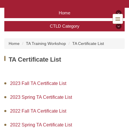
Jump
to
Home
the
main
Home
CTLD Category
content
block
CTLD Category
Back to home
Home
TA Training Workshop
TA Certificate List
About Us
TA Certificate List
Services
Tutoring Service
2023 Fall TA Certificate List
TA Training Workshop
2023 Spring TA Certificate List
Regulations and Download
2022 Fall TA Certificate List
FAQ
2022 Spring TA Certificate List