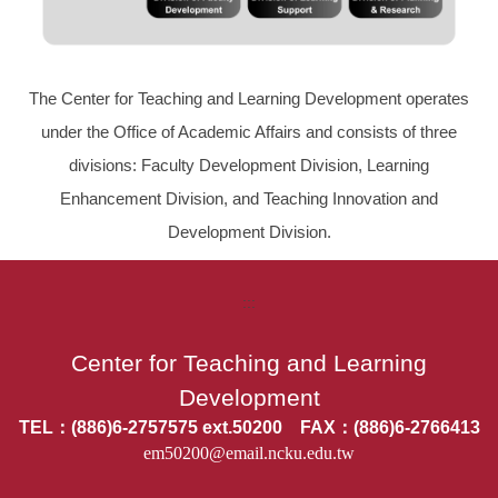
The Center for Teaching and Learning Development operates
under the Office of Academic Affairs and consists of three
divisions: Faculty Development Division, Learning
Enhancement Division, and Teaching Innovation and
Development Division.
:::
Center for Teaching and Learning
Development
TEL：(886)6-2757575 ext.50200 FAX：(886)6-2766413
em50200@email.ncku.edu.tw