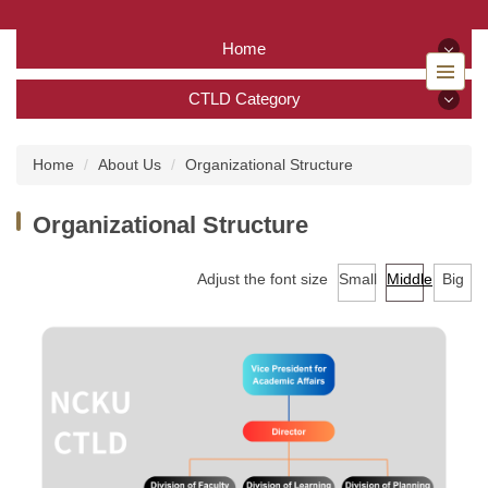
Jump
to
Home
the
main
Home
CTLD Category
content
block
CTLD Category
Back to home
Home
About Us
Organizational Structure
About Us
Organizational Structure
Services
Adjust the font size
Small
Middle
Big
Tutoring Service
TA Training Workshop
Regulations and Download
FAQ