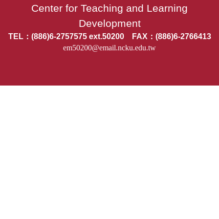
Center for Teaching and Learning
Development
TEL：(886)6-2757575 ext.50200 FAX：(886)6-2766413
em50200@email.ncku.edu.tw