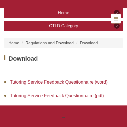
Jump
to
Home
the
main
Home
CTLD Category
content
block
CTLD Category
Back to home
Home
Regulations and Download
Download
About Us
Download
Services
Tutoring Service
Tutoring Service Feedback Questionnaire (word)
TA Training Workshop
Tutoring Service Feedback Questionnaire (pdf)
Regulations and Download
:::
FAQ