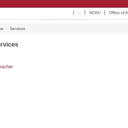
:::
NCKU
Office of 
me
Services
rvices
eacher