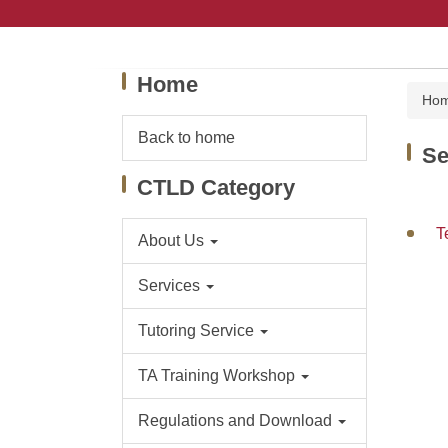
Jump
to
the
main
Home
content
Ho
block
Back to home
Se
CTLD Category
T
About Us
Services
Tutoring Service
TA Training Workshop
Regulations and Download