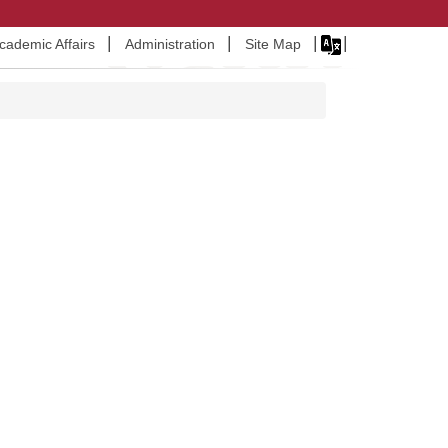
Academic Affairs
Administration
Site Map