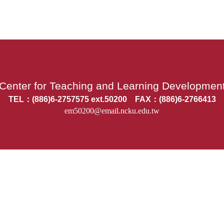
:::
Center for Teaching and Learning Developmen
TEL：(886)6-2757575 ext.50200 FAX：(886)6-2766413
em50200@email.ncku.edu.tw