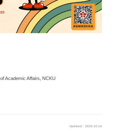
e of Academic Affairs, NCKU
Updated：2024.10.14