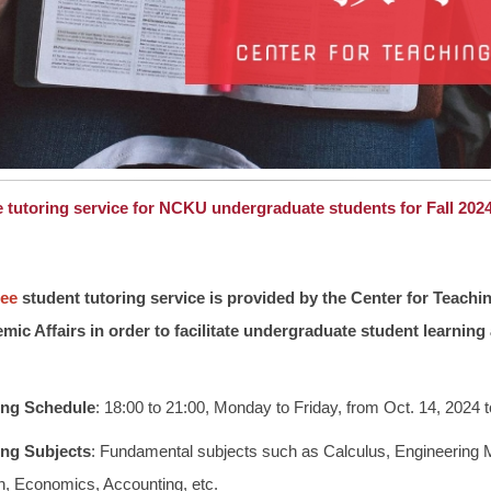
e tutoring service for NCKU undergraduate students for Fall 202
ree
student tutoring service is provided by the Center for Teachi
mic Affairs in order to facilitate undergraduate student learnin
ing Schedule
: 18:00 to 21:00, Monday to Friday, from Oct. 14, 2024 t
ing Subjects
: Fundamental subjects such as Calculus, Engineering
, Economics, Accounting, etc.