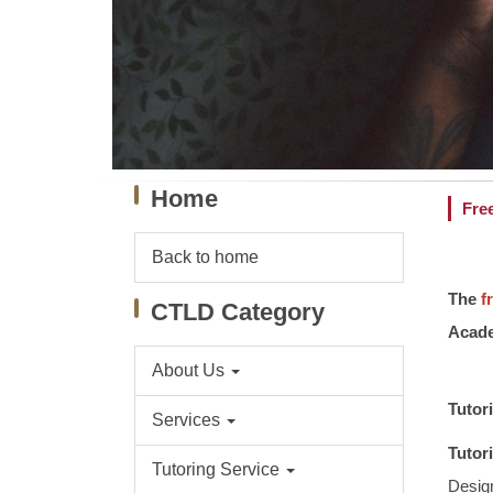
Home
Fre
Back to home
The
f
CTLD Category
Acade
About Us
Tutor
Services
Tutor
Tutoring Service
Design