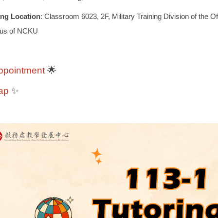
ing Location
: Classroom 6023, 2F, Military Training Division of the O
us of NCKU
ppointment
🌟
ap
✨