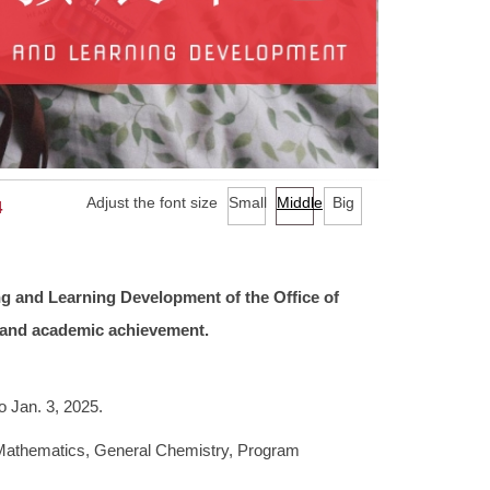
Adjust the font size
Small
Middle
Big
4
ng and Learning Development of the Office of
g and academic achievement.
o Jan. 3, 2025.
 Mathematics, General Chemistry, Program