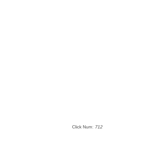
Click Num:
712