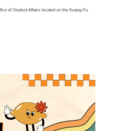
ffice of Student Affairs located on the Kuang-Fu