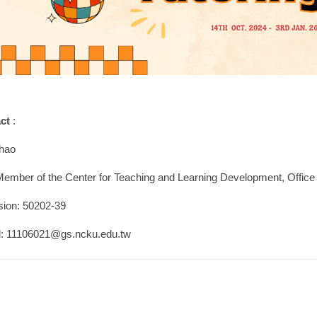
act
:
hao
Member of the Center for Teaching and Learning Development, Offic
sion: 50202-39
l: 11106021@gs.ncku.edu.tw