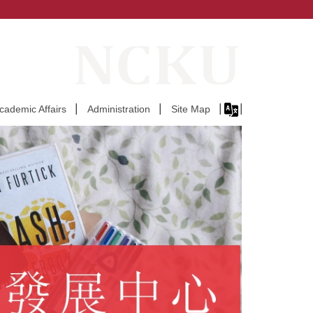
Academic Affairs
Administration
Site Map