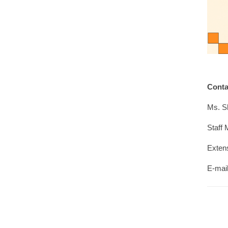
Cont
Ms. S
Staff 
Exten
E-mai