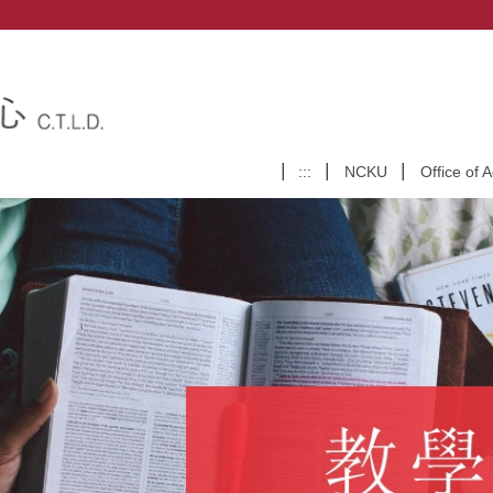
:::
NCKU
Office of 