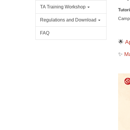
TA Training Workshop
Tutor
Camp
Regulations and Download
FAQ
A
🌟
M
✨