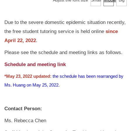
Adjust the font size
Small
Middle
Big
Services
Tutoring Service
Due to the severe domestic epidemic situation recently,
the free student tutoring service is held online
since
TA Training Workshop
April 22, 2022
.
Regulations and Download
Please see the schedule and meeting links as follows.
FAQ
Schedule and meeting link
*May 23, 2022 updated:
the schedule has been rearranged by
Ms. Huang on May 25, 2022.
Contact Person:
Ms. Rebecca Chen