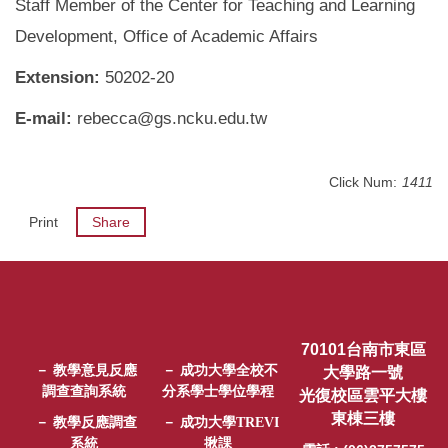
Staff Member of the Center for Teaching and Learning
Development, Office of Academic Affairs
Extension:
50202-20
E-mail:
rebecca@gs.ncku.edu.tw
Click Num:
1411
Print
Share
70101台南市東區
－ 教學意見反應
－ 成功大學全校不
大學路一號
調查查詢系統
分系學士學位學程
光復校區雲平大樓
東棟三樓
－ 教學反應調查
－ 成功大學TREVI
系統
揪課