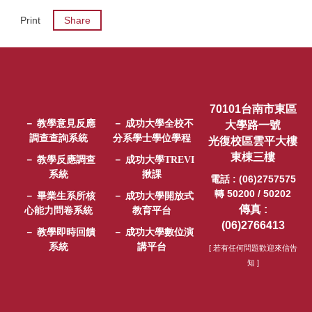
Print
Share
70101台南市東區
－ 教學意見反應
－ 成功大學全校不
大學路一號
調查查詢系統
分系學士學位學程
光復校區雲平大樓
東棟三樓
－ 教學反應調查
－ 成功大學TREVI
系統
揪課
電話 : (06)2757575
轉 50200 / 50202
－ 畢業生系所核
－ 成功大學開放式
傳真 :
心能力問卷系統
教育平台
(06)2766413
－ 教學即時回饋
－ 成功大學數位演
系統
講平台
[ 若有任何問題歡迎來信告
知 ]