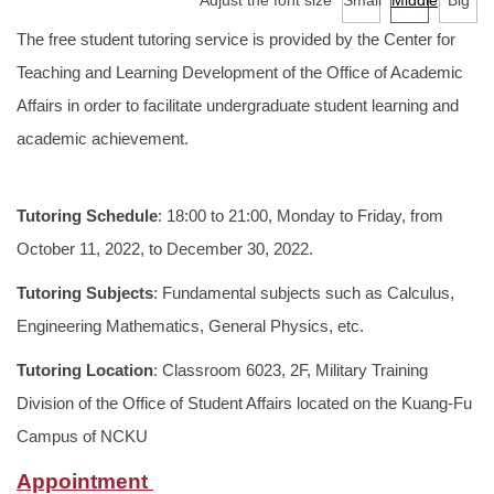
Adjust the font size
Small
Middle
Big
Services
The free student tutoring service is provided by the Center for
Tutoring Service
Teaching and Learning Development of the Office of Academic
Affairs in order to facilitate undergraduate student learning and
TA Training Workshop
academic achievement.
Regulations and Download
Tutoring Schedule
: 18:00 to 21:00, Monday to Friday, from
FAQ
October 11, 2022, to December 30, 2022.
Tutoring Subjects
: Fundamental subjects such as Calculus,
Engineering Mathematics, General Physics, etc.
Tutoring Location
: Classroom 6023, 2F, Military Training
Division of the Office of Student Affairs located on the Kuang-Fu
Campus of NCKU
Appointment