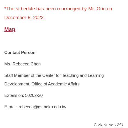
*The schedule has been rearranged by Mr. Guo on
December 8, 2022.
Map
Contact Person
:
Ms. Rebecca Chen
Staff Member of the Center for Teaching and Learning
Development, Office of Academic Affairs
Extension: 50202-20
E-mail: rebecca@gs.ncku.edu.tw
Click Num:
1251