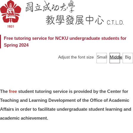
Free tutoring service for NCKU undergraduate students for
Spring 2024
Adjust the font size
Small
Middle
Big
The
free
student tutoring service is provided by the Center for
Teaching and Learning Development of the Office of Academic
Affairs in order to facilitate undergraduate student learning and
academic achievement.