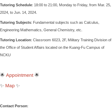
Tutoring Schedule
: 18:00 to 21:00, Monday to Friday, from Mar. 25,
2024, to Jun. 14, 2024.
Tutoring Subjects
: Fundamental subjects such as Calculus,
Engineering Mathematics, General Chemistry, etc.
Tutoring Location
: Classroom 6023, 2F, Military Training Division of
the Office of Student Affairs located on the Kuang-Fu Campus of
NCKU
Appointment
🌟
🌟
Map
✨
✨
Contact Person
: