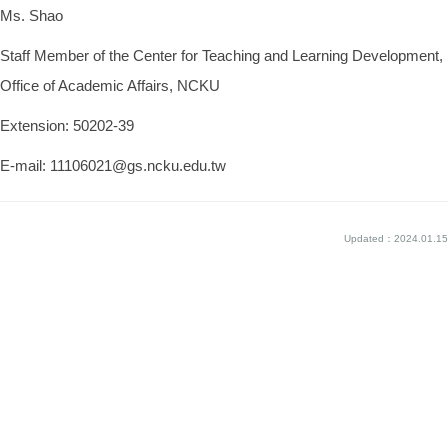
Ms. Shao
Staff Member of the Center for Teaching and Learning Development,
Office of Academic Affairs, NCKU
Extension: 50202-39
E-mail: 11106021@gs.ncku.edu.tw
Updated：2024.01.15